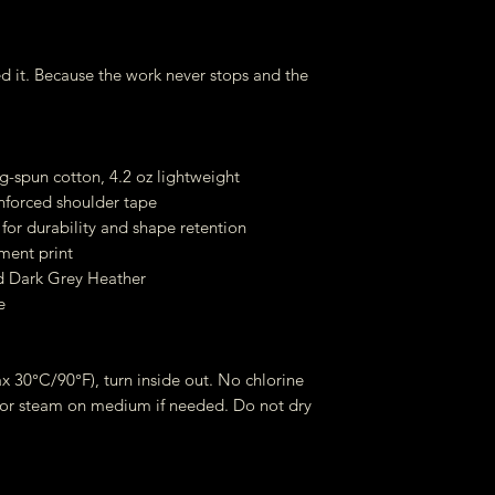
d it. Because the work never stops and the
-spun cotton, 4.2 oz lightweight
inforced shoulder tape
for durability and shape retention
ment print
d Dark Grey Heather
e
 30°C/90°F), turn inside out. No chlorine
 or steam on medium if needed. Do not dry