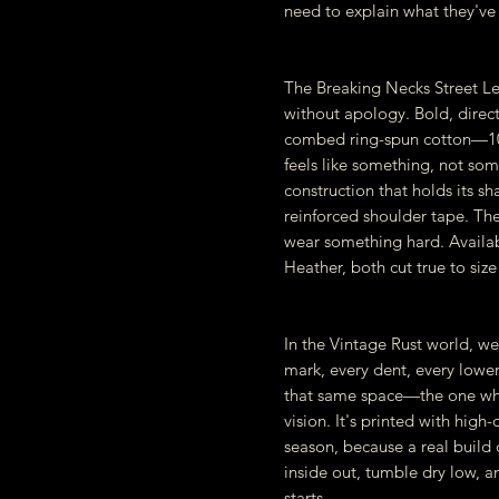
need to explain what they've 
The Breaking Necks Street Le
without apology. Bold, direct
combed ring-spun cotton—100
feels like something, not so
construction that holds its sh
reinforced shoulder tape. The
wear something hard. Availa
Heather, both cut true to size i
In the Vintage Rust world, we 
mark, every dent, every lowere
that same space—the one whe
vision. It's printed with high
season, because a real build d
inside out, tumble dry low, an
starts.