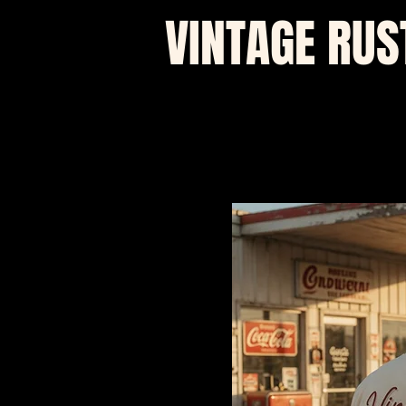
VINTAGE RUS