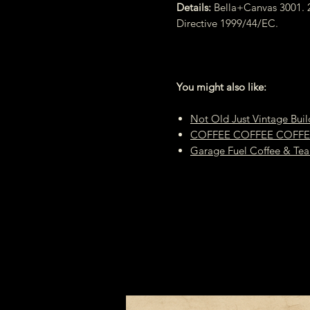
Details:
Bella+Canvas 3001. 2
Directive 1999/44/EC.
You might also like:
Not Old Just Vintage Buil
COFFEE COFFEE COFFEE H
Garage Fuel Coffee & Tea 