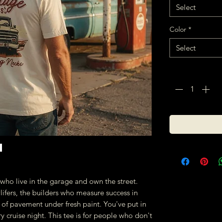
Select
Color
*
Select
Quantity
*
es who live in the garage and own the street.
ifers, the builders who measure success in
 of pavement under fresh paint. You've put in
y cruise night. This tee is for people who don't