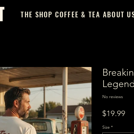
T
THE SHOP
COFFEE & TEA
ABOUT U
Breakin
Legend
No reviews
Pr
$19.99
Size
*