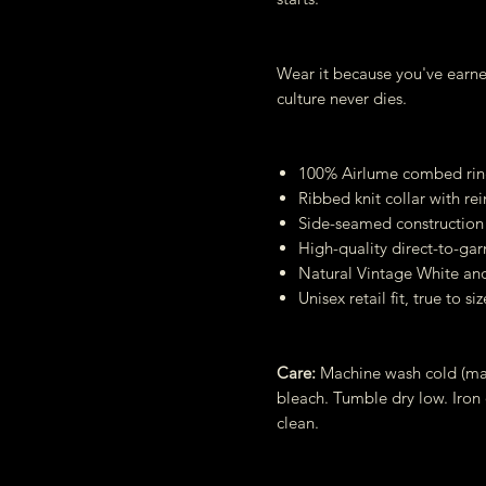
Wear it because you've earne
culture never dies.
100% Airlume combed ring
Ribbed knit collar with re
Side-seamed construction 
High-quality direct-to-gar
Natural Vintage White an
Unisex retail fit, true to siz
Care:
Machine wash cold (max
bleach. Tumble dry low. Iron
clean.