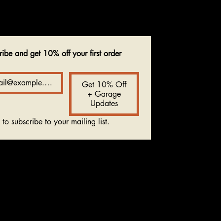
ribe and get 10% off your first order
Get 10% Off
+ Garage
Updates
 to subscribe to your mailing list.