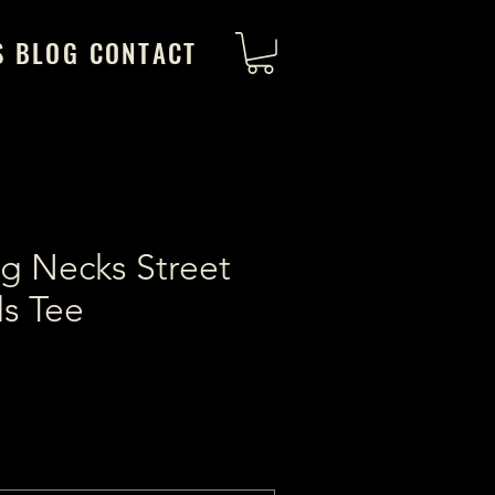
S
BLOG
CONTACT
g Necks Street
s Tee
ice