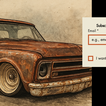
Subsc
Email
*
I want