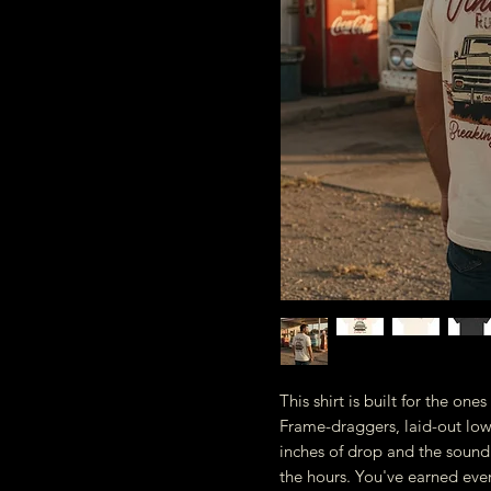
This shirt is built for the on
Frame-draggers, laid-out lowl
inches of drop and the sound
the hours. You've earned ever