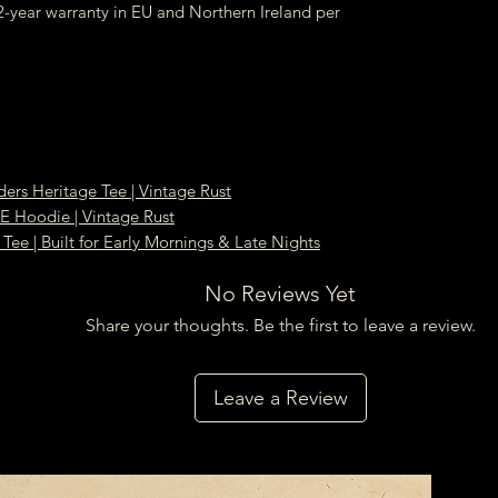
-year warranty in EU and Northern Ireland per
ders Heritage Tee | Vintage Rust
oodie | Vintage Rust
Tee | Built for Early Mornings & Late Nights
No Reviews Yet
Share your thoughts. Be the first to leave a review.
Leave a Review