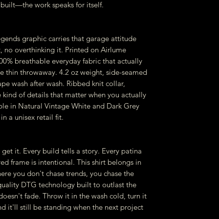
built—the work speaks for itself.
gends graphic carries that garage attitude
, no overthinking it. Printed on Airlume
% breathable everyday fabric that actually
me thin throwaway. 4.2 oz weight, side-seamed
ape wash after wash. Ribbed knit collar,
 kind of details that matter when you actually
ble in Natural Vintage White and Dark Grey
n a unisex retail fit.
get it. Every build tells a story. Every patina
d frame is intentional. This shirt belongs in
re you don't chase trends, you chase the
-quality DTG technology built to outlast the
oesn't fade. Throw it in the wash cold, turn it
d it'll still be standing when the next project