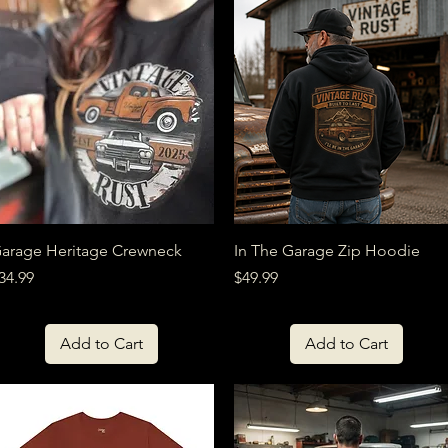
Quick View
Quick View
arage Heritage Crewneck
In The Garage Zip Hoodie
rice
Price
34.99
$49.99
Add to Cart
Add to Cart