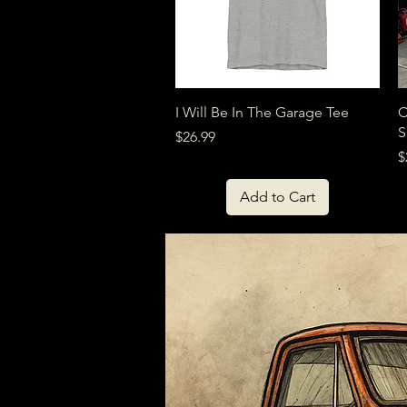
Quick View
I Will Be In The Garage Tee
C
S
Price
$26.99
P
$
Add to Cart