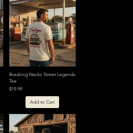
Quick View
Breaking Necks Street Legends
Tee
Price
$19.99
Add to Cart