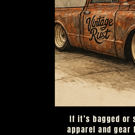
​If it’s bagged or
apparel and gear 