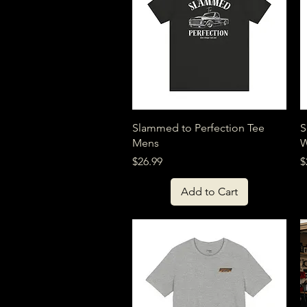
Quick View
Slammed to Perfection Tee
S
Mens
Price
P
$26.99
$
Add to Cart