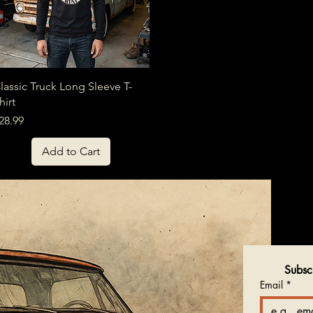
Quick View
lassic Truck Long Sleeve T-
hirt
rice
28.99
Add to Cart
Subsc
Email
*