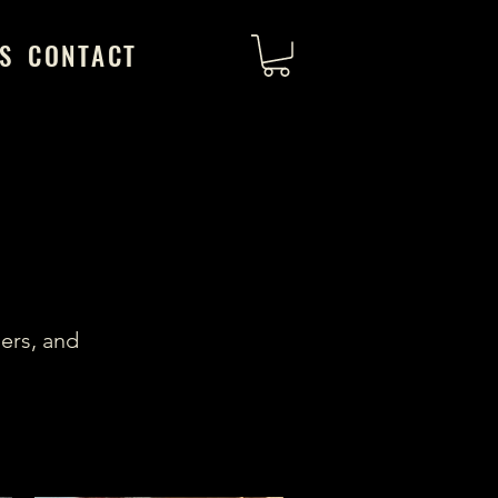
S
CONTACT
ers, and