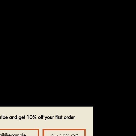
ribe and get 10% off your first order