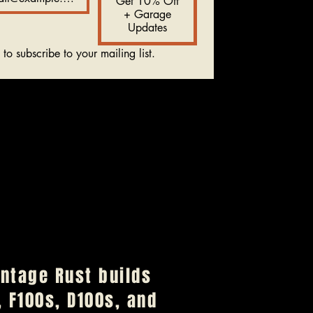
Get 10% Off
+ Garage
Updates
 to subscribe to your mailing list.
Vintage Rust builds
 F100s, D100s, and