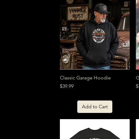
Quick View
Classic Garage Hoodie
G
Price
P
$39.99
$
Add to Cart