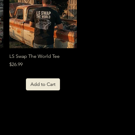
Quick View
LS Swap The World Tee
Price
$26.99
Add to Cart