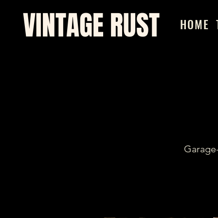
VINTAGE RUST
HOME
Garage-