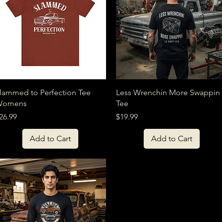
Quick View
Quick View
lammed to Perfection Tee
Less Wrenchin More Swappin
Womens
Tee
rice
Price
26.99
$19.99
Add to Cart
Add to Cart