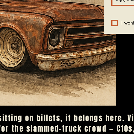
I want
 sitting on billets, it belongs here. 
for the slammed-truck crowd — C10s,