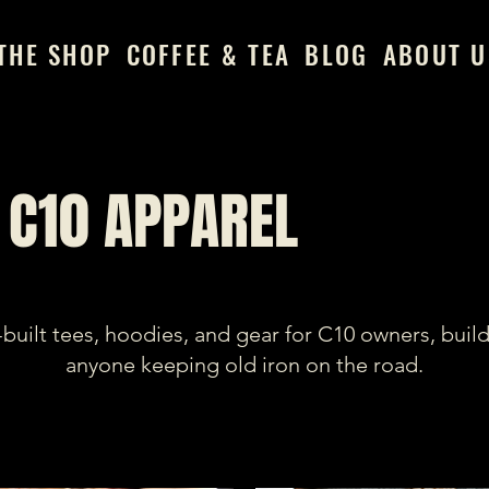
THE SHOP
COFFEE & TEA
BLOG
ABOUT U
C10 APPAREL
built tees, hoodies, and gear for C10 owners, build
anyone keeping old iron on the road.