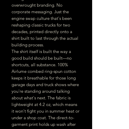
overwrought branding. No
corporate messaging. Just the
engine swap culture that's been
reshaping classic trucks for two
decades, printed directly onto a
shirt built to last through the actual
building process.
The shirt itself is built the way a
good build should be built—no
shortcuts, all substance. 100%
Airlume combed ring-spun cotton
keeps it breathable for those long
garage days and truck shows where
you're standing around talking
about what's next. The fabric is
lightweight at 4.2 oz, which means
it won't fight you in summer heat or
under a shop coat. The direct-to-
garment print holds up wash after