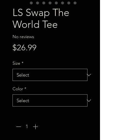
LS Swap The
World Tee
No reviews
Price
$26.99
Size
*
Color
*
Quantity
*