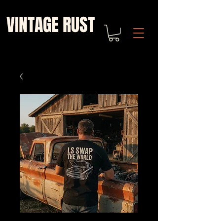
VINTAGE RUST