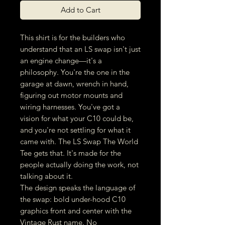
Add to Cart
This shirt is for the builders who
understand that an LS swap isn't just
an engine change—it's a
philosophy. You're the one in the
garage at dawn, wrench in hand,
figuring out motor mounts and
wiring harnesses. You've got a
vision for what your C10 could be,
and you're not settling for what it
came with. The LS Swap The World
Tee gets that. It's made for the
people actually doing the work, not
talking about it.
The design speaks the language of
the swap: bold under-hood C10
graphics front and center with the
Vintage Rust name. No