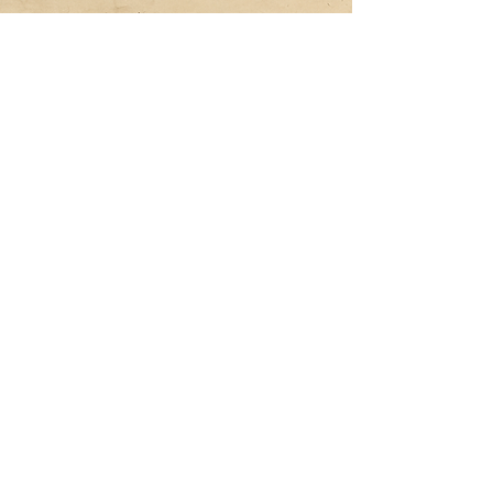
Subscribe and get 10% off your 
first order
Email
*