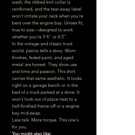
wash, the ribbed knit collar is
reinforced, and the tear-away label
won't irritate your neck when you're
bent over the engine bay. Unisex fit,
true to size—designed to work
whether you're 5'4" or 6'2".
In the vintage and classic truck
world, patina tells a story. Worn
finishes, faded paint, and aged
metal are honest. They show use
and time and passion. This shirt
carries that same aesthetic. It looks
right on a garage bench or in the
bed of a truck parked at a show. It
won't look out of place next to a
half-finished frame-off or a engine
bay mid-swap.
Less talk. More torque. This one's
for you.
You might also like: