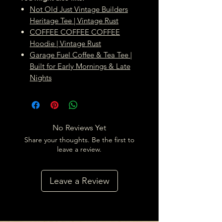
Not Old Just Vintage Builders
Heritage Tee | Vintage Rust
COFFEE COFFEE COFFEE
Hoodie | Vintage Rust
Garage Fuel Coffee & Tea Tee |
Built for Early Mornings & Late
Nights
No Reviews Yet
Share your thoughts. Be the first to
leave a review.
Leave a Review