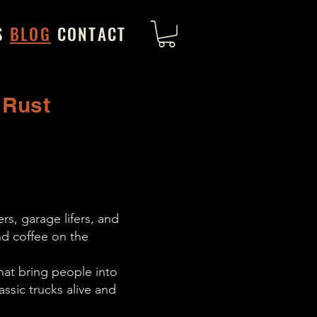
S
BLOG
CONTACT
 Rust
rs, garage lifers, and
d coffee on the
hat bring people into
ssic trucks alive and