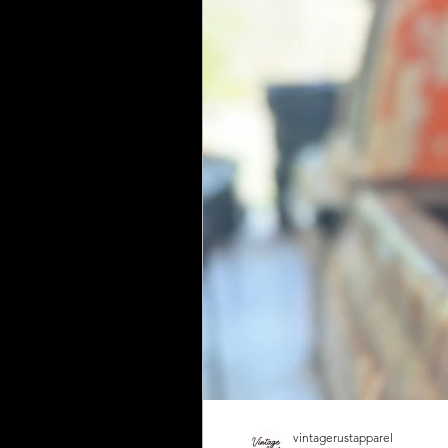
vintagerustapparel