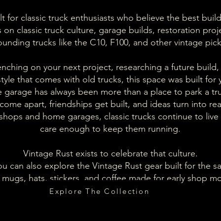
t for classic truck enthusiasts who believe the best build
on classic truck culture, garage builds, restoration proje
ounding trucks like the C10, F100, and other vintage pic
ching on your next project, researching a future build, 
estyle that comes with old trucks, this space was built for 
 garage has always been more than a place to park a tr
come apart, friendships get built, and ideas turn into re
 shops and home garages, classic trucks continue to liv
care enough to keep them running.
Vintage Rust exists to celebrate that culture.
u can also explore the Vintage Rust gear built for the sa
mugs, hats, stickers, and coffee made for early shop mo
Explore The Collection