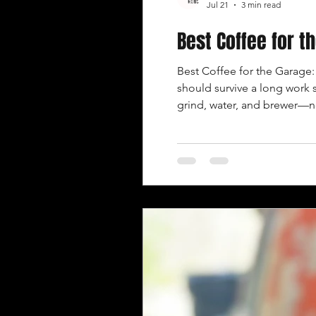
Jul 21
3 min read
Best Coffee for 
Best Coffee for the Garage
should survive a long work 
grind, water, and brewer—n
where the work actually h