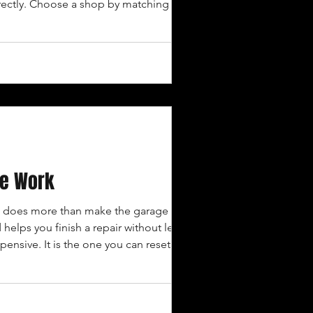
rrectly. Choose a shop by matching its
 REQUESTING E
ge Work
x does more than make the garage look
helps you finish a repair without leaving
ensive. It is the one you can reset after
ften: