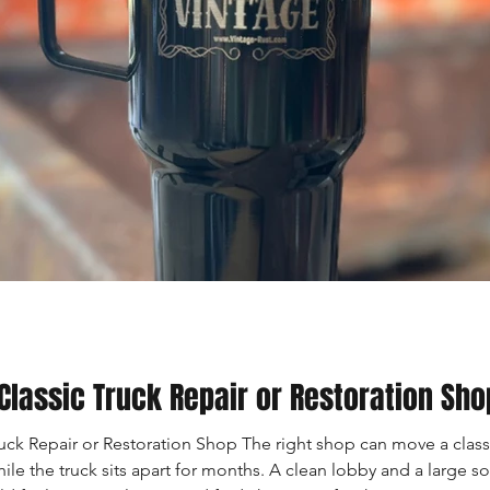
Classic Truck Repair or Restoration Sho
ck Repair or Restoration Shop The right shop can move a class
e the truck sits apart for months. A clean lobby and a large so