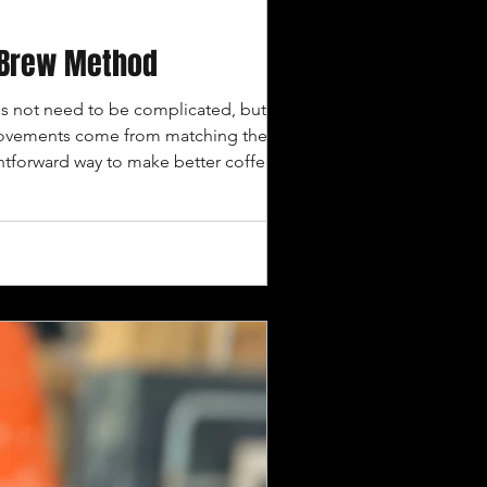
d Brew Method
 not need to be complicated, but it
mprovements come from matching the roast,
htforward way to make better coffee
y emphasize brighter