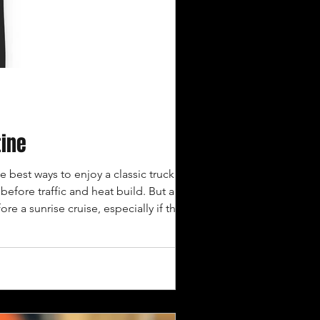
tine
e best ways to enjoy a classic truck. The
efore traffic and heat build. But a
ore a sunrise cruise, especially if the