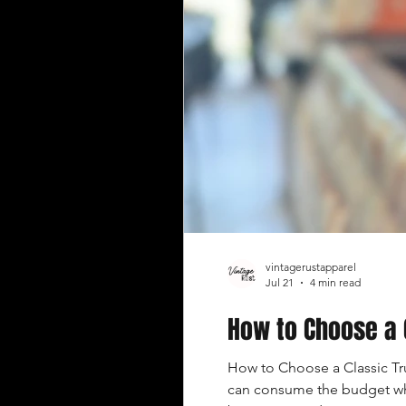
vintagerustapparel
Jul 21
4 min read
How to Choose a 
How to Choose a Classic Tru
can consume the budget whil