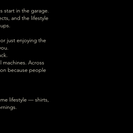
s start in the garage.
cts, and the lifestyle
kups.
or just enjoying the
you.
uck.
al machines. Across
e on because people
me lifestyle — shirts,
rnings.