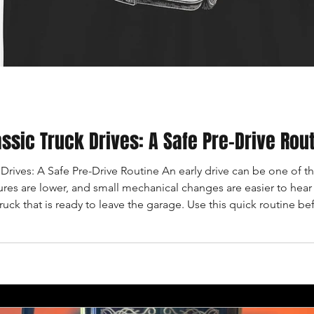
ssic Truck Drives: A Safe Pre-Drive Rou
Drives: A Safe Pre-Drive Routine An early drive can be one of th
res are lower, and small mechanical changes are easier to hear b
truck that is ready to leave the garage. Use this quick routine bef
recently repaired. CHECK THE FLOOR AND FLUIDS Look beneat