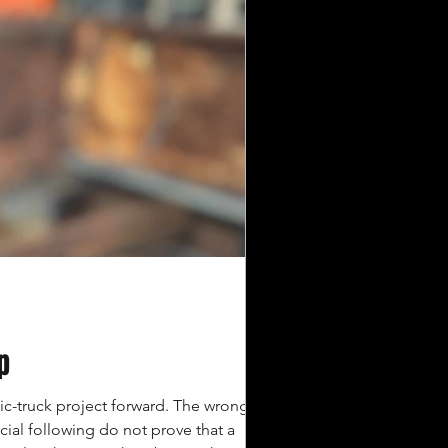
p
ic-truck project forward. The wrong one
cial following do not prove that a