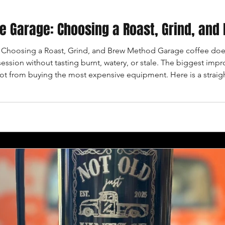
the Garage: Choosing a Roast, Grind, an
: Choosing a Roast, Grind, and Brew Method Garage coffee does
session without tasting burnt, watery, or stale. The biggest i
ot from buying the most expensive equipment. Here is a straig
appens. START WITH THE FLAVOR YOU WANT Light roasts usuall