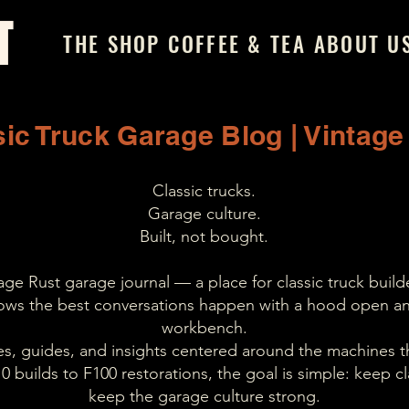
T
THE SHOP
COFFEE & TEA
ABOUT U
ic Truck Garage Blog | Vintage
Classic trucks.
Garage culture.
Built, not bought.
e Rust garage journal — a place for classic truck builde
ws the best conversations happen with a hood open an
workbench.
ries, guides, and insights centered around the machines t
 builds to F100 restorations, the goal is simple: keep cla
keep the garage culture strong.