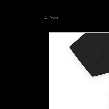
All Posts
Build & Mods
Garag