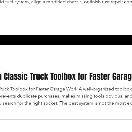
 fuel system, align a modified chassis, or finish rust repair co
 the work your truck actually needs. DEFINE THE JOB BEFORE
a Classic Truck Toolbox for Faster Gara
Truck Toolbox for Faster Garage Work A well-organized toolbo
 prevents duplicate purchases, makes missing tools obvious, and 
 search for the right socket. The best system is not the most exp
 WORK YOU ACTUALLY DO List the repairs you perform most o