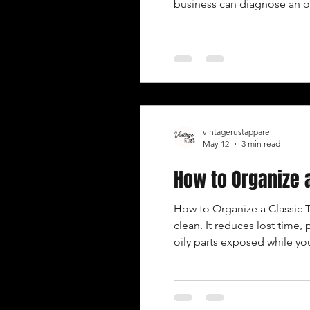
business can diagnose an old
experience and process to
vintagerustapparel
May 12
3 min read
How to Organize 
How to Organize a Classic 
clean. It reduces lost time,
oily parts exposed while you
every job. START WITH THE