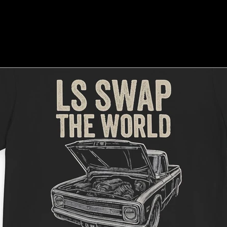
e Culture
Shows & Events
How-To & Tips