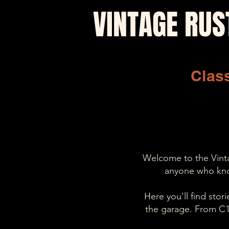
VINTAGE RUS
Class
Welcome to the Vintag
anyone who kno
Here you'll find sto
the garage. From C10