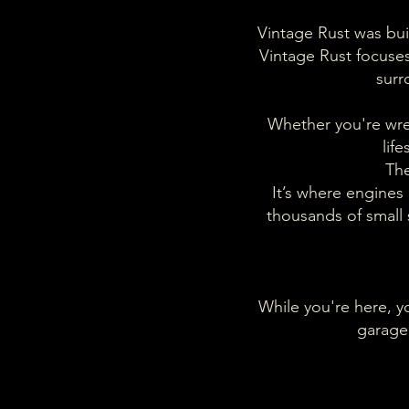
Vintage Rust was buil
Vintage Rust focuses 
surr
Whether you're wren
lif
The
It’s where engines 
thousands of small
While you're here, yo
garage 