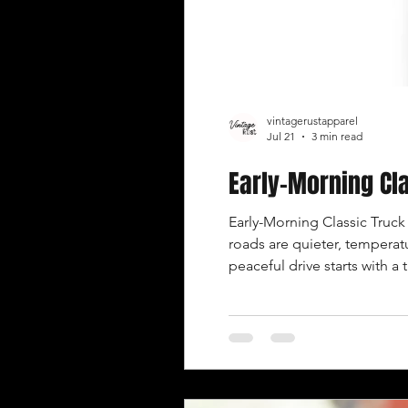
vintagerustapparel
Jul 21
3 min read
Early-Morning Cla
Early-Morning Classic Truck 
roads are quieter, temperatu
peaceful drive starts with a 
truck has been parked or 